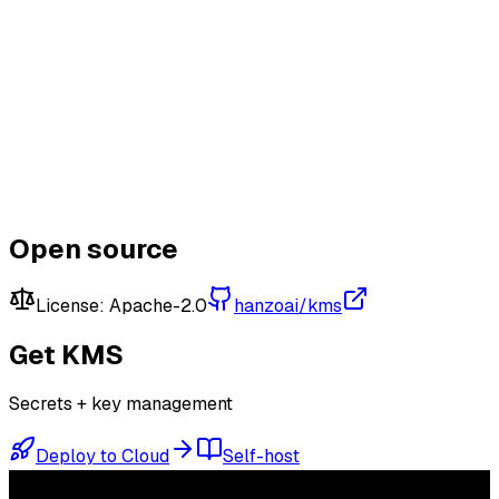
Connect & Earn
Learn More
Open KMS
View on GitHub
Open source
License:
Apache-2.0
hanzoai/kms
Get
KMS
Secrets + key management
Deploy to Cloud
Self-host