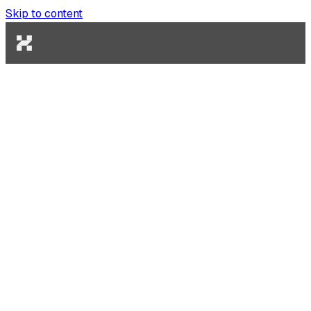
Skip to content