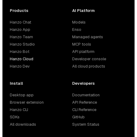
Products
AI Platform
Hanzo Chat
Models
Hanzo App
Enso
Hanzo Team
Managed agents
Hanzo Studio
MCP tools
Hanzo Bot
API platform
Hanzo Cloud
Developer console
Hanzo Dev
All cloud products
Install
Developers
Desktop app
Documentation
Browser extension
API Reference
Hanzo CLI
CLI Reference
SDKs
GitHub
All downloads
System Status