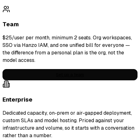
Team
$
25
/user per month
, minimum
2
seats. Org workspaces,
SSO via Hanzo IAM, and one unified bill for everyone —
the difference from a personal plan is the org, not the
model access.
Set up a team
Enterprise
Dedicated capacity, on-prem or air-gapped deployment,
custom SLAs and model hosting. Priced against your
infrastructure and volume, so it starts with a conversation
rather than a number.