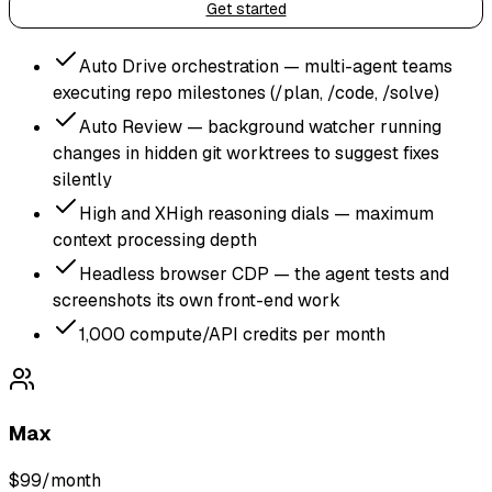
Get started
Auto Drive orchestration — multi-agent teams
executing repo milestones (/plan, /code, /solve)
Auto Review — background watcher running
changes in hidden git worktrees to suggest fixes
silently
High and XHigh reasoning dials — maximum
context processing depth
Headless browser CDP — the agent tests and
screenshots its own front-end work
1,000 compute/API credits per month
Max
$99
/month