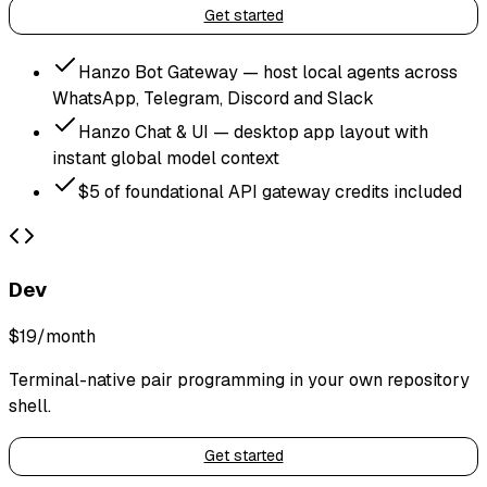
Get started
Hanzo Bot Gateway — host local agents across
WhatsApp, Telegram, Discord and Slack
Hanzo Chat & UI — desktop app layout with
instant global model context
$5 of foundational API gateway credits included
Dev
$19
/month
Terminal-native pair programming in your own repository
shell.
Get started