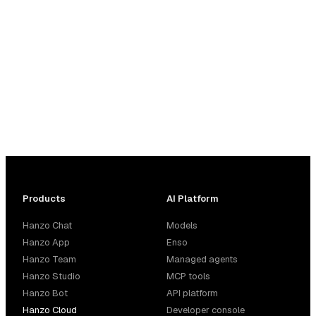
Products
AI Platform
Hanzo Chat
Models
Hanzo App
Enso
Hanzo Team
Managed agents
Hanzo Studio
MCP tools
Hanzo Bot
API platform
Hanzo Cloud
Developer console