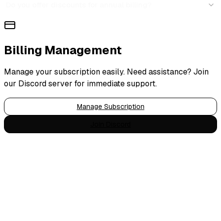
Do you offer discounts for annual billing?
Billing Management
Manage your subscription easily. Need assistance? Join
our Discord server for immediate support.
Manage Subscription
Join Discord