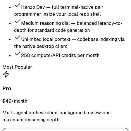
Hanzo Dev — full terminal-native pair
programmer inside your local repo shell
Medium reasoning dial — balanced latency-to-
depth for standard code generation
Unlimited local context — codebase indexing via
the native desktop client
250 compute/API credits per month
Most Popular
Pro
$49
/month
Multi-agent orchestration, background review, and
maximum reasoning depth.