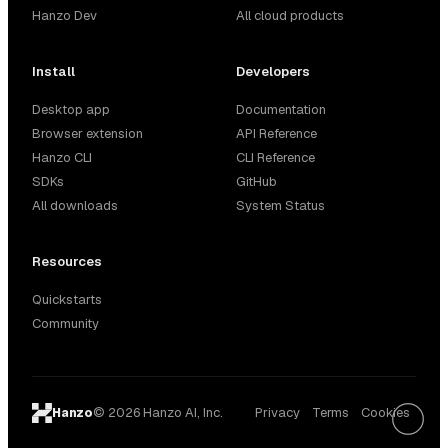
Hanzo Dev
All cloud products
Install
Developers
Desktop app
Documentation
Browser extension
API Reference
Hanzo CLI
CLI Reference
SDKs
GitHub
All downloads
System Status
Resources
Quickstarts
Community
© 2026 Hanzo AI, Inc.
Privacy
Terms
Cookies
Hanzo