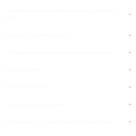
How many users are supported on each subscription 
plan?
What are my payment options?
Can I upgrade or downgrade my plan at any time?
How secure is it?
How is my data used?
Is there a free trial available?
What happens if I exceed my plan's resource limits?