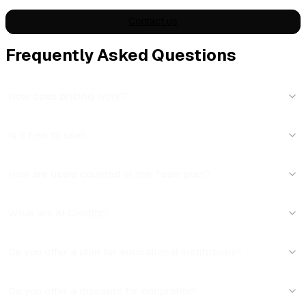
Contact us
Frequently Asked Questions
How does pricing work?
Is it free to use?
How are users counted in the Team plan?
What are AI Credits?
Do you offer a plan for educational institutions?
Do you offer a discount for nonprofits?