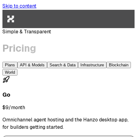
Skip to content
Simple & Transparent
Pricing
Plans
API & Models
Search & Data
Infrastructure
Blockchain
World
Go
$9
/month
Omnichannel agent hosting and the Hanzo desktop app,
for builders getting started.