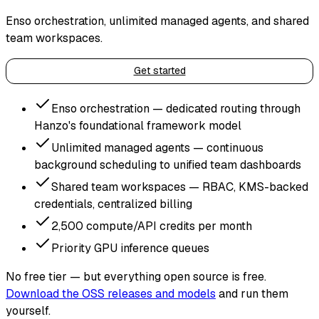
Enso orchestration, unlimited managed agents, and shared
team workspaces.
Get started
Enso orchestration — dedicated routing through
Hanzo's foundational framework model
Unlimited managed agents — continuous
background scheduling to unified team dashboards
Shared team workspaces — RBAC, KMS-backed
credentials, centralized billing
2,500 compute/API credits per month
Priority GPU inference queues
No free tier — but everything open source is free.
Download the OSS releases and models
and run them
yourself.