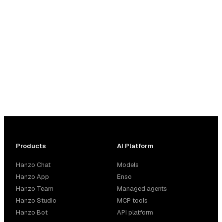
and 344 third-party. Automatic fallback, cost tracking,
and budget controls built in.
Products
AI Platform
Hanzo Chat
Models
Hanzo App
Enso
Hanzo Team
Managed agents
Hanzo Studio
MCP tools
Hanzo Bot
API platform