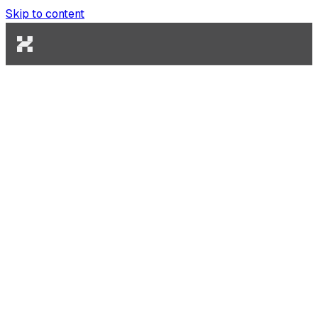
Skip to content
Engineering
February 27, 2026
How to Build an AI Coding Agent
That Actually Ships
Most AI coding tools generate code. Very few ship it.