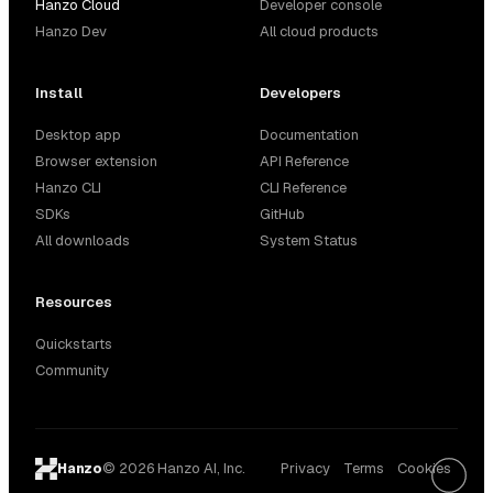
Hanzo Cloud
Developer console
Hanzo Dev
All cloud products
Install
Developers
Desktop app
Documentation
Browser extension
API Reference
Hanzo CLI
CLI Reference
SDKs
GitHub
All downloads
System Status
Resources
Quickstarts
Community
© 2026 Hanzo AI, Inc.
Privacy
Terms
Cookies
Hanzo