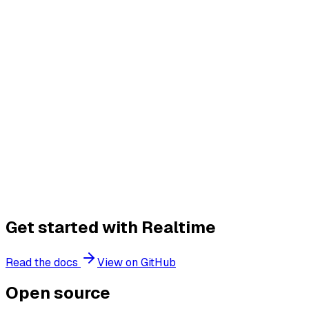
No servers or infrastructure to manage
Get started with Realtime
Read the docs
View on GitHub
Open source