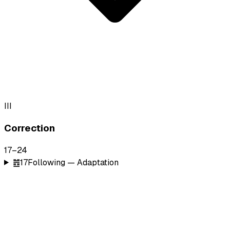
III
Correction
17
–
24
䷐
17
Following — Adaptation