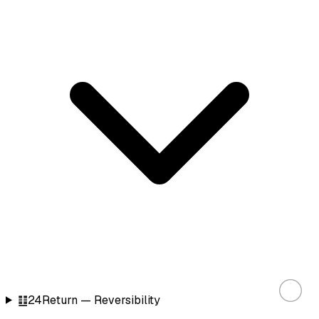
䷗
24
Return — Reversibility