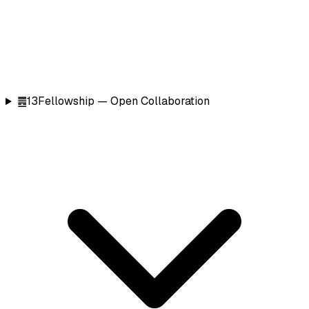
䷌
13
Fellowship — Open Collaboration