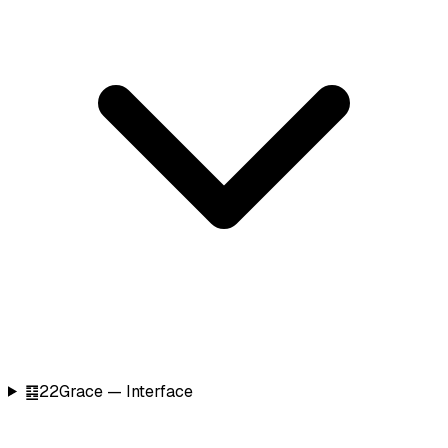
䷕
22
Grace — Interface