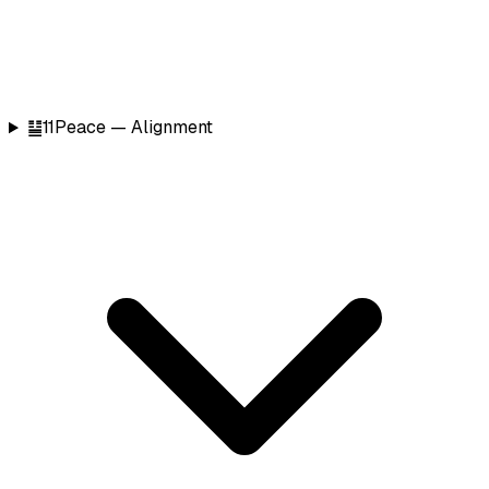
䷊
11
Peace — Alignment