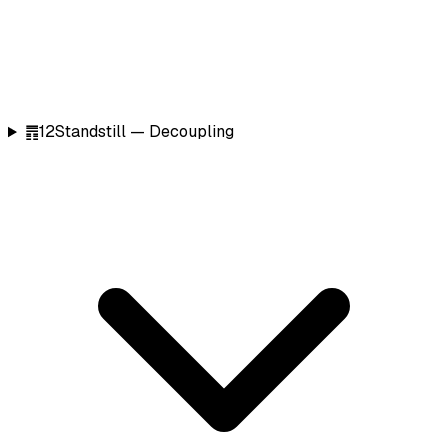
䷋
12
Standstill — Decoupling