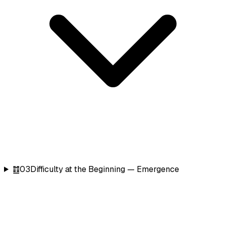
䷂
03
Difficulty at the Beginning — Emergence