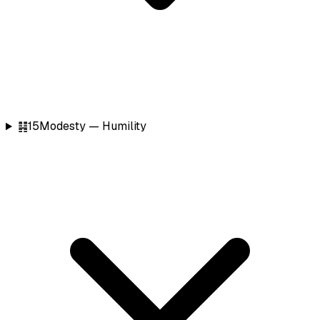
䷎
15
Modesty — Humility