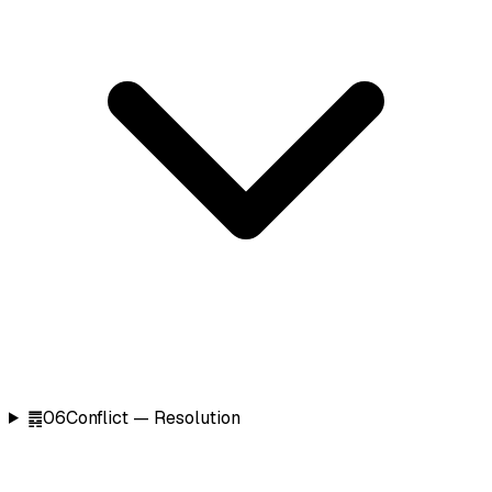
䷅
06
Conflict — Resolution