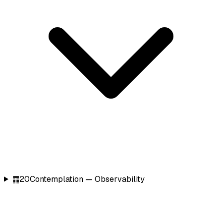
䷓
20
Contemplation — Observability