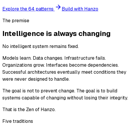
Explore the 64 patterns
Build with Hanzo
The premise
Intelligence is always changing
No intelligent system remains fixed.
Models learn. Data changes. Infrastructure fails.
Organizations grow. Interfaces become dependencies.
Successful architectures eventually meet conditions they
were never designed to handle.
The goal is not to prevent change. The goal is to build
systems capable of changing without losing their integrity.
That is the Zen of Hanzo.
Five traditions