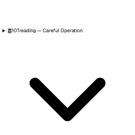
䷉
10
Treading — Careful Operation