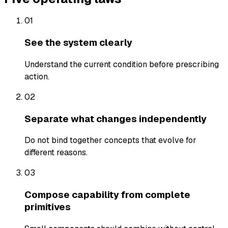
01
See the system clearly
Understand the current condition before prescribing
action.
02
Separate what changes independently
Do not bind together concepts that evolve for
different reasons.
03
Compose capability from complete
primitives