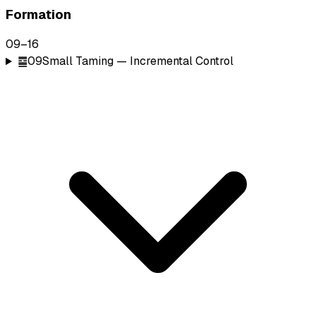
Formation
09
–
16
䷈
09
Small Taming — Incremental Control