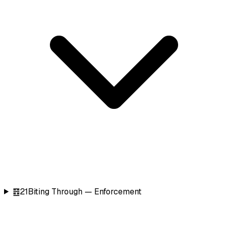
䷔
21
Biting Through — Enforcement