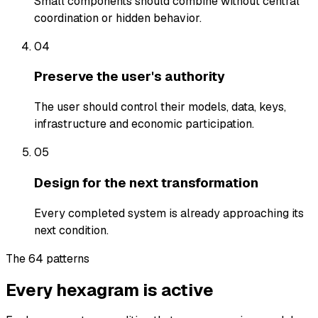
Small components should combine without central
coordination or hidden behavior.
04
Preserve the user's authority
The user should control their models, data, keys,
infrastructure and economic participation.
05
Design for the next transformation
Every completed system is already approaching its
next condition.
The 64 patterns
Every hexagram is active