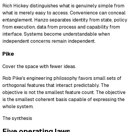
Rich Hickey distinguishes what is genuinely simple from
what is merely easy to access. Convenience can conceal
entanglement. Hanzo separates identity from state, policy
from execution, data from process and capability from
interface. Systems become understandable when
independent concerns remain independent.
Pike
Cover the space with fewer ideas.
Rob Pike's engineering philosophy favors small sets of
orthogonal features that interact predictably. The
objective is not the smallest feature count. The objective
is the smallest coherent basis capable of expressing the
whole system.
The synthesis
Five operating laws