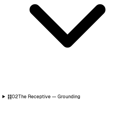
䷁
02
The Receptive — Grounding