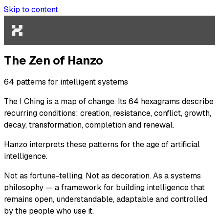
Skip to content
The Zen of Hanzo
64 patterns for intelligent systems
The
I Ching
is a map of change. Its 64 hexagrams describe
recurring conditions: creation, resistance, conflict, growth,
decay, transformation, completion and renewal.
Hanzo interprets these patterns for the age of artificial
intelligence.
Not as fortune-telling. Not as decoration. As a systems
philosophy — a framework for building intelligence that
remains open, understandable, adaptable and controlled
by the people who use it.