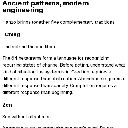
Ancient patterns, modern
engineering
Hanzo brings together five complementary traditions.
I Ching
Understand the condition.
The 64 hexagrams form a language for recognizing
recurring states of change. Before acting, understand what
kind of situation the system is in. Creation requires a
different response than obstruction. Abundance requires a
different response than scarcity. Completion requires a
different response than beginning.
Zen
See without attachment.