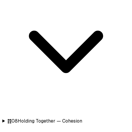
䷇
08
Holding Together — Cohesion