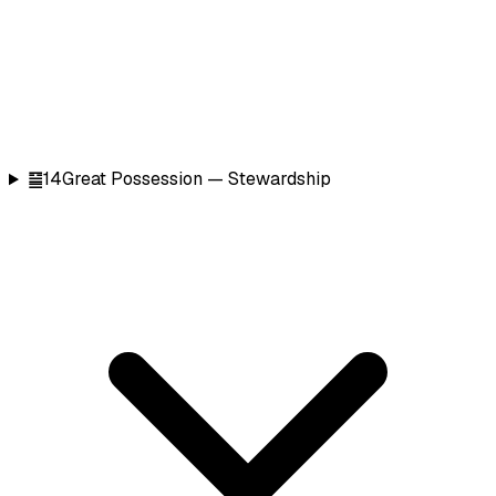
䷍
14
Great Possession — Stewardship