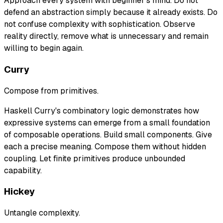
Approach every system with beginner's mind. Do not
defend an abstraction simply because it already exists. Do
not confuse complexity with sophistication. Observe
reality directly, remove what is unnecessary and remain
willing to begin again.
Curry
Compose from primitives.
Haskell Curry's combinatory logic demonstrates how
expressive systems can emerge from a small foundation
of composable operations. Build small components. Give
each a precise meaning. Compose them without hidden
coupling. Let finite primitives produce unbounded
capability.
Hickey
Untangle complexity.