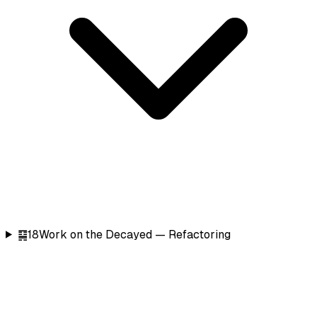
䷑
18
Work on the Decayed — Refactoring