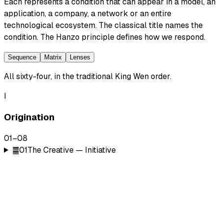
Each represents a condition that can appear in a model, an
application, a company, a network or an entire
technological ecosystem. The classical title names the
condition. The Hanzo principle defines how we respond.
Sequence
Matrix
Lenses
All sixty-four, in the traditional King Wen order.
I
Origination
01
–
08
䷀
01
The Creative — Initiative