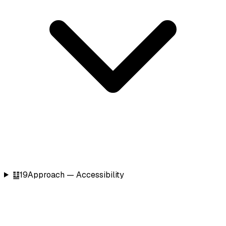
䷒
19
Approach — Accessibility