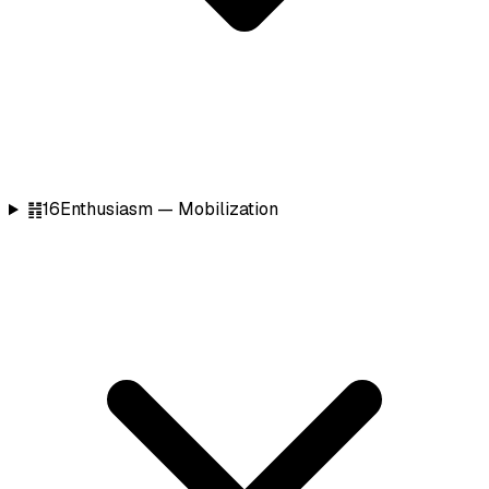
䷏
16
Enthusiasm — Mobilization