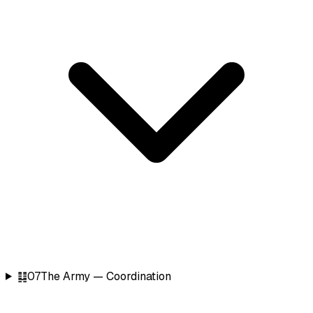
䷆
07
The Army — Coordination