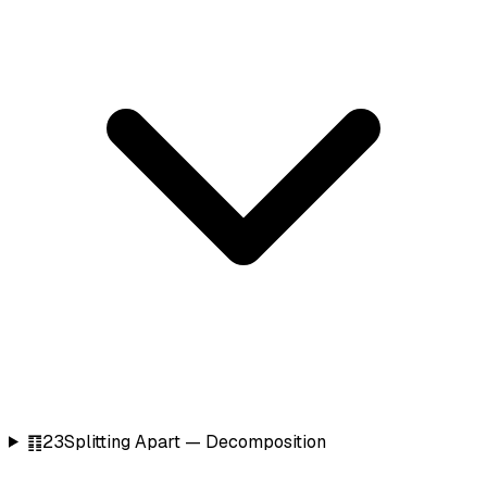
䷖
23
Splitting Apart — Decomposition