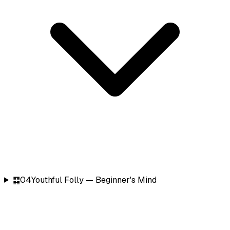
䷃
04
Youthful Folly — Beginner's Mind