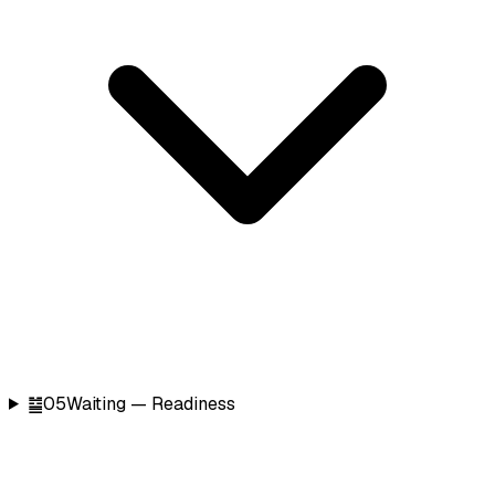
䷄
05
Waiting — Readiness