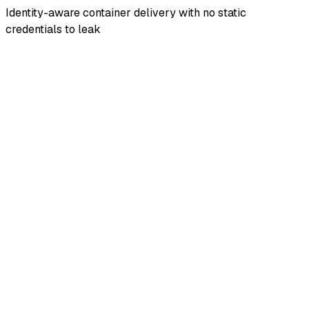
Identity-aware container delivery with no static
credentials to leak