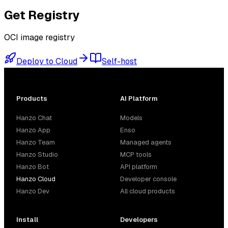
Get
Registry
OCI image registry
Deploy to Cloud
Self-host
Products
AI Platform
Hanzo Chat
Models
Hanzo App
Enso
Hanzo Team
Managed agents
Hanzo Studio
MCP tools
Hanzo Bot
API platform
Hanzo Cloud
Developer console
Hanzo Dev
All cloud products
Install
Developers