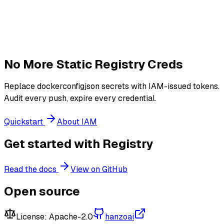
No More Static Registry Creds
Replace dockerconfigjson secrets with IAM-issued tokens.
Audit every push, expire every credential.
Quickstart
About IAM
Get started with Registry
Read the docs
View on GitHub
Open source
License:
Apache-2.0
hanzoai