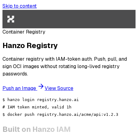
Skip to content
Container Registry
Hanzo Registry
Container registry with IAM-token auth. Push, pull, and
sign OCI images without rotating long-lived registry
passwords.
Push an Image
View Source
$
hanzo
login registry.hanzo.ai
# IAM token minted, valid 1h
$
docker push
registry.hanzo.ai/acme/api:v1.2.3
Built on Hanzo IAM