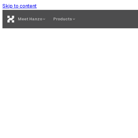
Skip to content
Meet Hanzo
Products