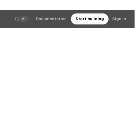
Documentation
Start building
Sign in
⌘K