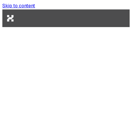
Skip to content