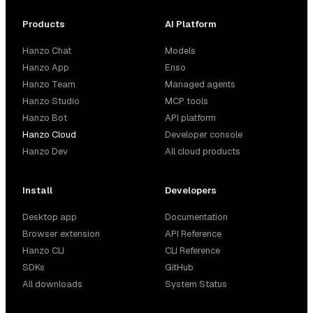
Products
AI Platform
Hanzo Chat
Models
Hanzo App
Enso
Hanzo Team
Managed agents
Hanzo Studio
MCP tools
Hanzo Bot
API platform
Hanzo Cloud
Developer console
Hanzo Dev
All cloud products
Install
Developers
Desktop app
Documentation
Browser extension
API Reference
Hanzo CLI
CLI Reference
SDKs
GitHub
All downloads
System Status