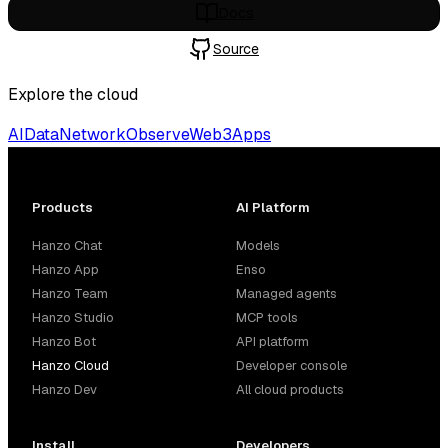
Docs
Source
Explore the cloud
AI
Data
Network
Observe
Web3
Apps
Products
AI Platform
Hanzo Chat
Models
Hanzo App
Enso
Hanzo Team
Managed agents
Hanzo Studio
MCP tools
Hanzo Bot
API platform
Hanzo Cloud
Developer console
Hanzo Dev
All cloud products
Install
Developers