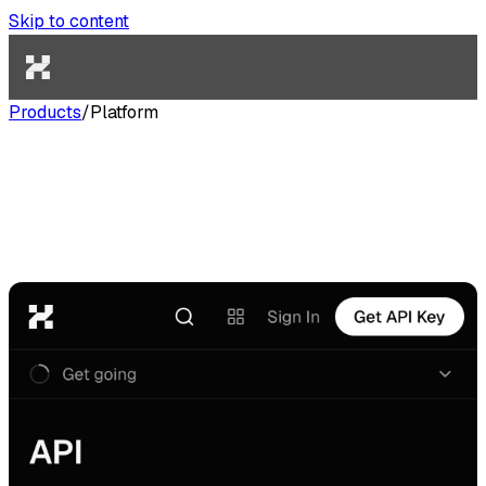
Skip to content
Products
/
Platform