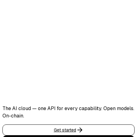
The AI cloud — one API for every capability. Open models.
On-chain.
Get started