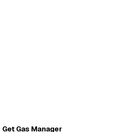
Get Your API Key
Get
Gas Manager