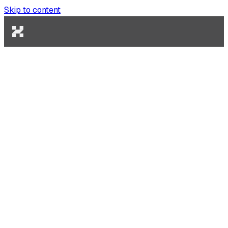
Skip to content
Gas Sponsorship
Pay gas fees on behalf of your users for frictionless UX.