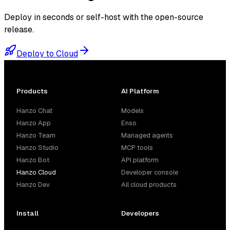
Deploy in seconds or self-host with the open-source
release.
Deploy to Cloud
Products
AI Platform
Hanzo Chat
Models
Hanzo App
Enso
Hanzo Team
Managed agents
Hanzo Studio
MCP tools
Hanzo Bot
API platform
Hanzo Cloud
Developer console
Hanzo Dev
All cloud products
Install
Developers