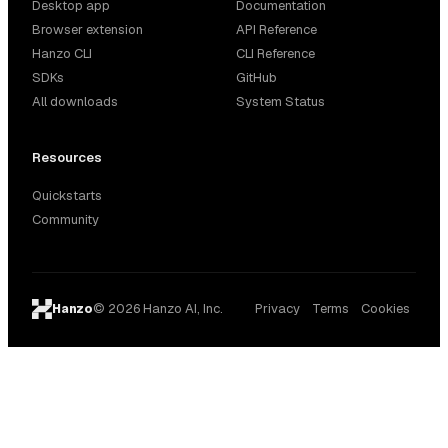
Desktop app
Documentation
Browser extension
API Reference
Hanzo CLI
CLI Reference
SDKs
GitHub
All downloads
System Status
Resources
Quickstarts
Community
© 2026 Hanzo AI, Inc.
Privacy
Terms
Cookies
Hanzo