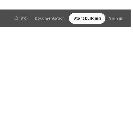
Documentation
Start building
Sign in
⌘K