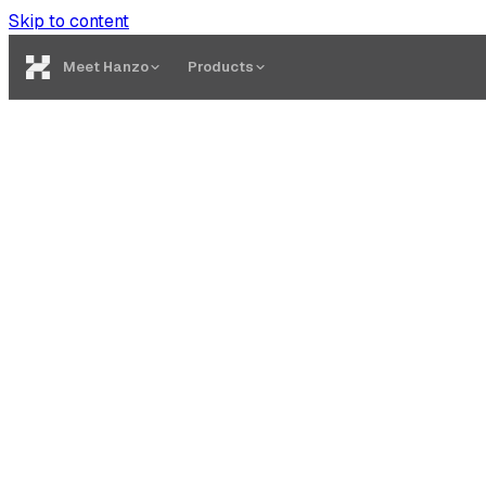
Skip to content
Meet Hanzo
Products
Quest Builder
Create quests with on-chain and off-chain tasks. No code re