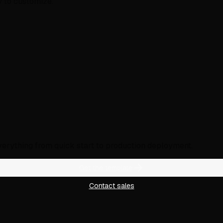
y to customize.
verything from quick start to production deployment.
Get the template
Contact sales