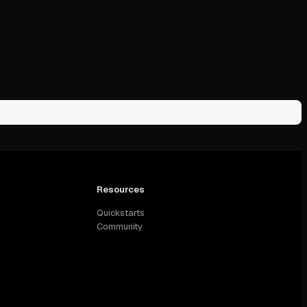
Resources
Quickstarts
Community