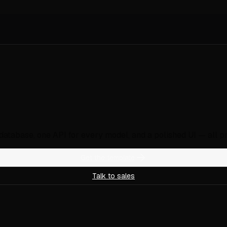
, database, one API for every model, and a polished UI — all p
Get the template
Talk to sales