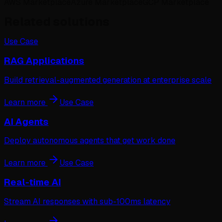
AWS Marketplace
Azure Marketplace
GCP Marketplace
Related solutions
Use Case
RAG Applications
Build retrieval-augmented generation at enterprise scale
Learn more
Use Case
AI Agents
Deploy autonomous agents that get work done
Learn more
Use Case
Real-time AI
Stream AI responses with sub-100ms latency