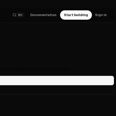
Documentation
Start building
Sign in
⌘K
re-integrated and ready to customize.