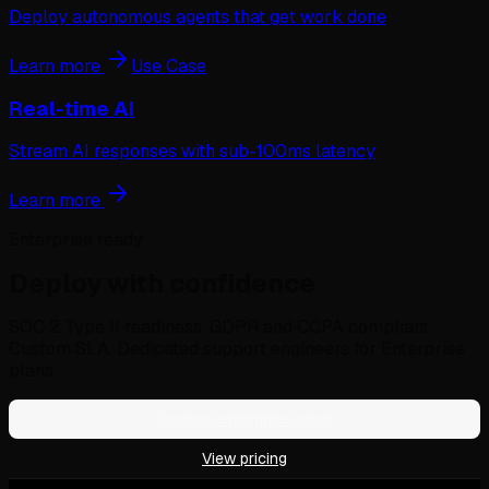
Deploy autonomous agents that get work done
Learn more
Use Case
Real-time AI
Stream AI responses with sub-100ms latency
Learn more
Enterprise ready
Deploy with confidence
SOC 2 Type II readiness. GDPR and CCPA compliant.
Custom SLA. Dedicated support engineers for Enterprise
plans.
Contact enterprise sales
View pricing