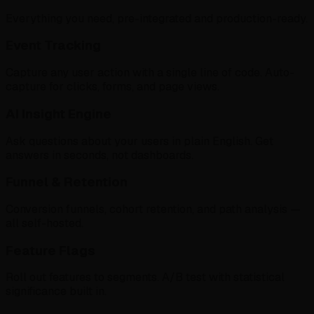
Everything you need, pre-integrated and production-ready.
Event Tracking
Capture any user action with a single line of code. Auto-
capture for clicks, forms, and page views.
AI Insight Engine
Ask questions about your users in plain English. Get
answers in seconds, not dashboards.
Funnel & Retention
Conversion funnels, cohort retention, and path analysis —
all self-hosted.
Feature Flags
Roll out features to segments. A/B test with statistical
significance built in.