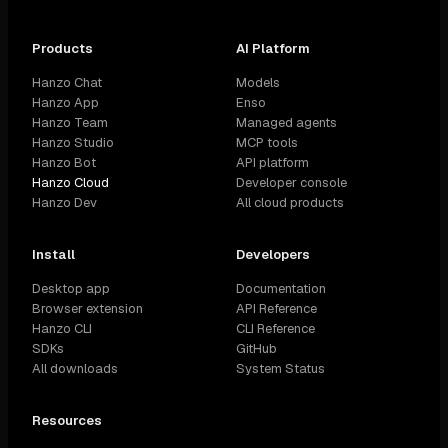
Products
AI Platform
Hanzo Chat
Models
Hanzo App
Enso
Hanzo Team
Managed agents
Hanzo Studio
MCP tools
Hanzo Bot
API platform
Hanzo Cloud
Developer console
Hanzo Dev
All cloud products
Install
Developers
Desktop app
Documentation
Browser extension
API Reference
Hanzo CLI
CLI Reference
SDKs
GitHub
All downloads
System Status
Resources