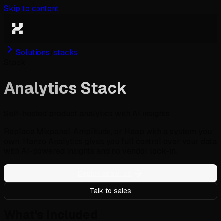
Skip to content
Solutions
/
stacks
Stack
Analytics Stack
Self-hosted product analytics with AI insights
Replace Mixpanel, Amplitude, or Heap with a system you
own. Hanzo Analytics gives you full control over your data
with AI-powered insights and no vendor lock-in.
Deploy analytics
Talk to sales
What's included