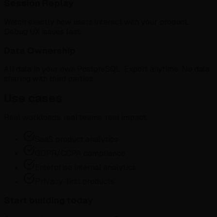
Session Replay
Watch exactly how users interact with your product.
Debug UX issues fast.
Data Ownership
All data in your own PostgreSQL. Export anytime. No data
sharing with third parties.
Use cases
Real workloads, real teams, real impact.
SaaS product analytics
GDPR/CCPA compliance
Enterprise internal analytics
Privacy-first products
Start building today