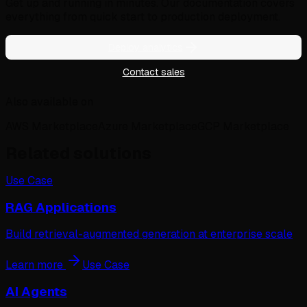
Get up and running in minutes. Our documentation covers
everything from quick start to production deployment.
Deploy analytics
Contact sales
Also available on
AWS Marketplace
Azure Marketplace
GCP Marketplace
Related solutions
Use Case
RAG Applications
Build retrieval-augmented generation at enterprise scale
Learn more
Use Case
AI Agents