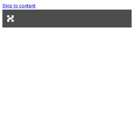
Skip to content