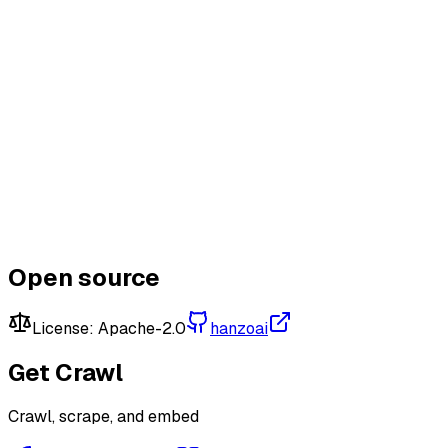
Connect & Earn
Learn More
Open source
License:
Apache-2.0
hanzoai
Get
Crawl
Crawl, scrape, and embed