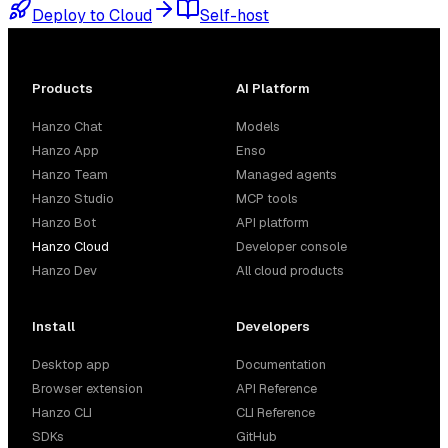
Deploy to Cloud
Self-host
Products
AI Platform
Hanzo Chat
Models
Hanzo App
Enso
Hanzo Team
Managed agents
Hanzo Studio
MCP tools
Hanzo Bot
API platform
Hanzo Cloud
Developer console
Hanzo Dev
All cloud products
Install
Developers
Desktop app
Documentation
Browser extension
API Reference
Hanzo CLI
CLI Reference
SDKs
GitHub